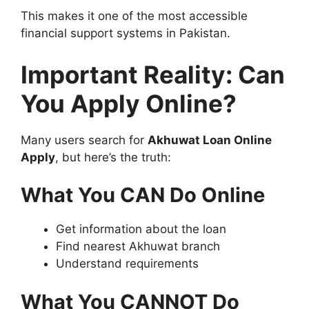
This makes it one of the most accessible
financial support systems in Pakistan.
Important Reality: Can
You Apply Online?
Many users search for
Akhuwat Loan Online
Apply
, but here’s the truth:
What You CAN Do Online
Get information about the loan
Find nearest Akhuwat branch
Understand requirements
What You CANNOT Do