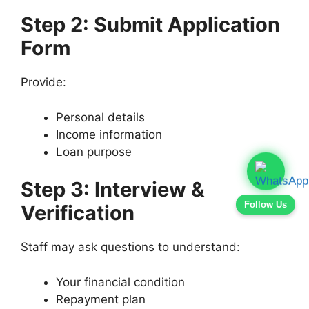
Step 2: Submit Application
Form
Provide:
Personal details
Income information
Loan purpose
Step 3: Interview &
Follow Us
Verification
Staff may ask questions to understand:
Your financial condition
Repayment plan