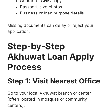
Guarantor CNIC copy
Passport-size photos
Business or loan purpose details
Missing documents can delay or reject your
application.
Step-by-Step
Akhuwat Loan Apply
Process
Step 1: Visit Nearest Office
Go to your local Akhuwat branch or center
(often located in mosques or community
centers).