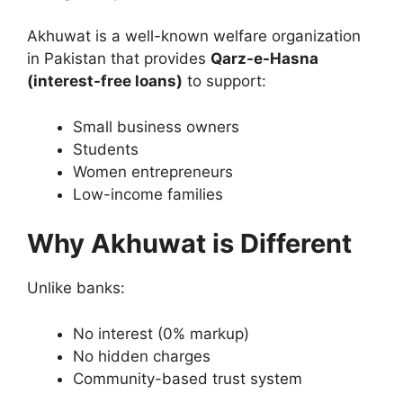
Akhuwat is a well-known welfare organization
in Pakistan that provides
Qarz-e-Hasna
(interest-free loans)
to support:
Small business owners
Students
Women entrepreneurs
Low-income families
Why Akhuwat is Different
Unlike banks:
No interest (0% markup)
No hidden charges
Community-based trust system