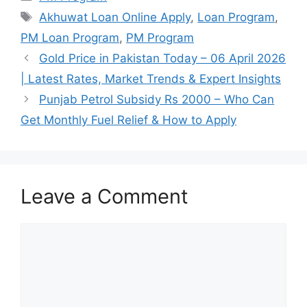
Tags
Akhuwat Loan Online Apply
,
Loan Program
,
PM Loan Program
,
PM Program
Gold Price in Pakistan Today – 06 April 2026
| Latest Rates, Market Trends & Expert Insights
Punjab Petrol Subsidy Rs 2000 – Who Can
Get Monthly Fuel Relief & How to Apply
Leave a Comment
Comment