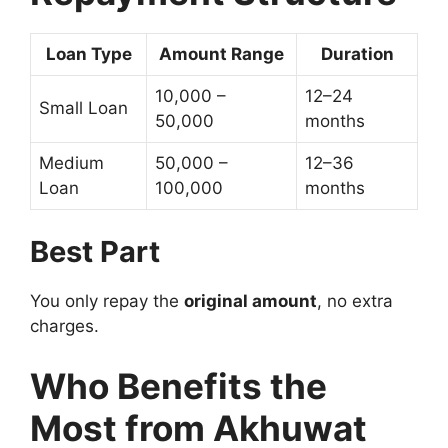
Loan Type
Amount Range
Duration
10,000 –
12–24
Small Loan
50,000
months
Medium
50,000 –
12–36
Loan
100,000
months
Best Part
You only repay the
original amount
, no extra
charges.
Who Benefits the
Most from Akhuwat