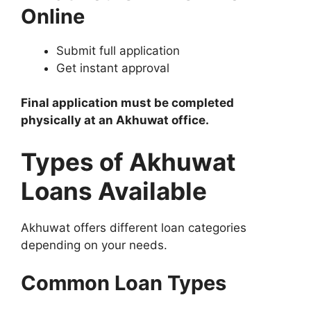
Online
Submit full application
Get instant approval
Final application must be completed
physically at an Akhuwat office.
Types of Akhuwat
Loans Available
Akhuwat offers different loan categories
depending on your needs.
Common Loan Types