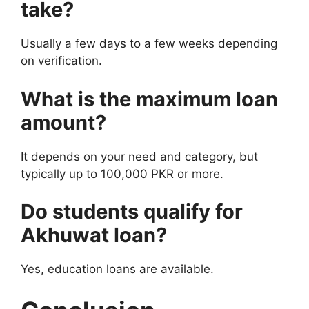
take?
Usually a few days to a few weeks depending
on verification.
What is the maximum loan
amount?
It depends on your need and category, but
typically up to 100,000 PKR or more.
Do students qualify for
Akhuwat loan?
Yes, education loans are available.