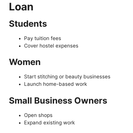
Loan
Students
Pay tuition fees
Cover hostel expenses
Women
Start stitching or beauty businesses
Launch home-based work
Small Business Owners
Open shops
Expand existing work