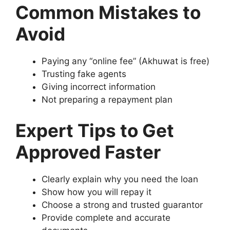
Common Mistakes to
Avoid
Paying any “online fee” (Akhuwat is free)
Trusting fake agents
Giving incorrect information
Not preparing a repayment plan
Expert Tips to Get
Approved Faster
Clearly explain why you need the loan
Show how you will repay it
Choose a strong and trusted guarantor
Provide complete and accurate