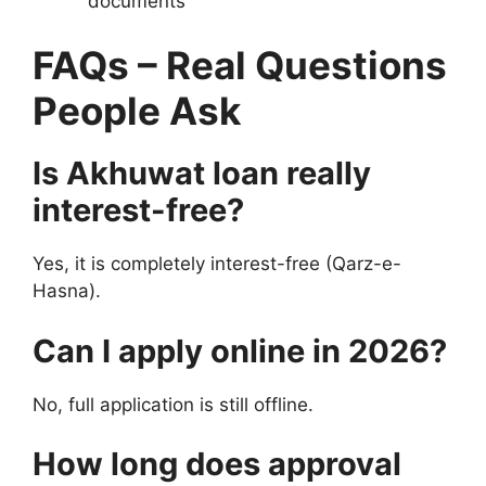
documents
FAQs – Real Questions
People Ask
Is Akhuwat loan really
interest-free?
Yes, it is completely interest-free (Qarz-e-
Hasna).
Can I apply online in 2026?
No, full application is still offline.
How long does approval