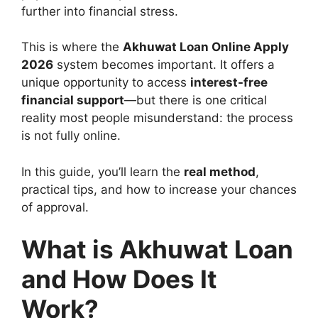
further into financial stress.
This is where the
Akhuwat Loan Online Apply
2026
system becomes important. It offers a
unique opportunity to access
interest-free
financial support
—but there is one critical
reality most people misunderstand: the process
is not fully online.
In this guide, you’ll learn the
real method
,
practical tips, and how to increase your chances
of approval.
What is Akhuwat Loan
and How Does It
Work?