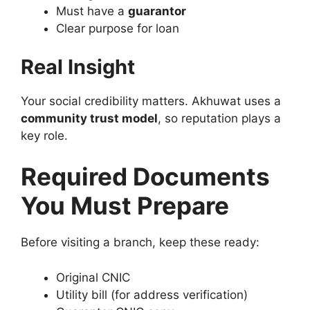
Must have a
guarantor
Clear purpose for loan
Real Insight
Your social credibility matters. Akhuwat uses a
community trust model
, so reputation plays a
key role.
Required Documents
You Must Prepare
Before visiting a branch, keep these ready:
Original CNIC
Utility bill (for address verification)