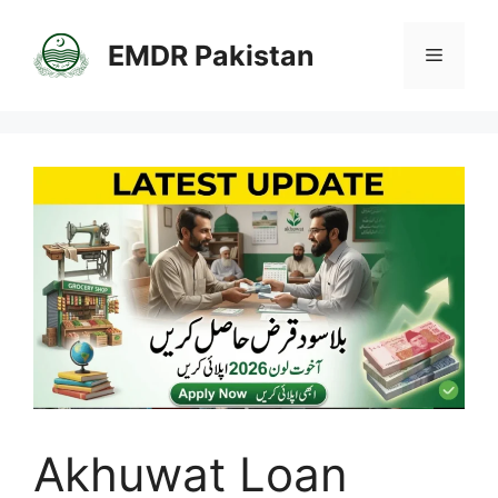
Skip
to
EMDR Pakistan
Menu
content
Akhuwat Loan