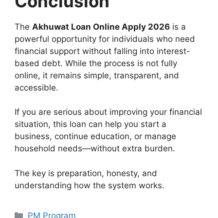
Conclusion
The
Akhuwat Loan Online Apply 2026
is a
powerful opportunity for individuals who need
financial support without falling into interest-
based debt. While the process is not fully
online, it remains simple, transparent, and
accessible.
If you are serious about improving your financial
situation, this loan can help you start a
business, continue education, or manage
household needs—without extra burden.
The key is preparation, honesty, and
understanding how the system works.
Categories
PM Program