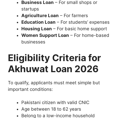
Business Loan
– For small shops or
startups
Agriculture Loan
– For farmers
Education Loan
– For students’ expenses
Housing Loan
– For basic home support
Women Support Loan
– For home-based
businesses
Eligibility Criteria for
Akhuwat Loan 2026
To qualify, applicants must meet simple but
important conditions:
Pakistani citizen with valid CNIC
Age between 18 to 62 years
Belong to a low-income household