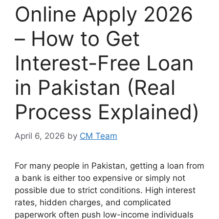
Online Apply 2026
– How to Get
Interest-Free Loan
in Pakistan (Real
Process Explained)
April 6, 2026
by
CM Team
For many people in Pakistan, getting a loan from
a bank is either too expensive or simply not
possible due to strict conditions. High interest
rates, hidden charges, and complicated
paperwork often push low-income individuals