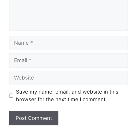
Name
Email
Website
Save my name, email, and website in this
browser for the next time I comment.