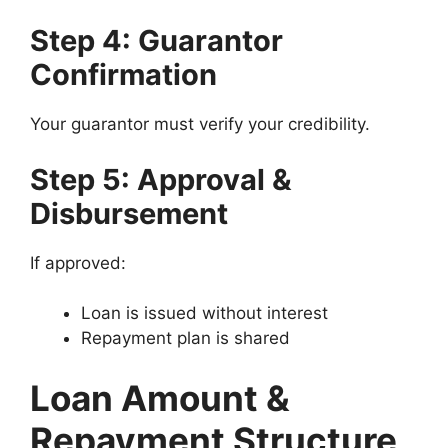
Step 4: Guarantor
Confirmation
Your guarantor must verify your credibility.
Step 5: Approval &
Disbursement
If approved:
Loan is issued without interest
Repayment plan is shared
Loan Amount &
Repayment Structure