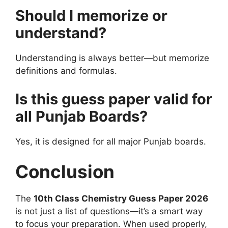
Should I memorize or
understand?
Understanding is always better—but memorize
definitions and formulas.
Is this guess paper valid for
all Punjab Boards?
Yes, it is designed for all major Punjab boards.
Conclusion
The
10th Class Chemistry Guess Paper 2026
is not just a list of questions—it’s a smart way
to focus your preparation. When used properly,