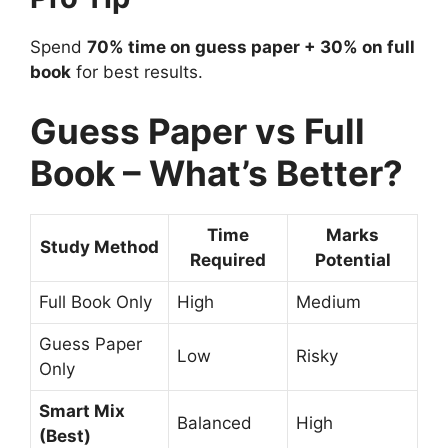
Spend
70% time on guess paper + 30% on full
book
for best results.
Guess Paper vs Full
Book – What’s Better?
Time
Marks
Study Method
Required
Potential
Full Book Only
High
Medium
Guess Paper
Low
Risky
Only
Smart Mix
Balanced
High
(Best)