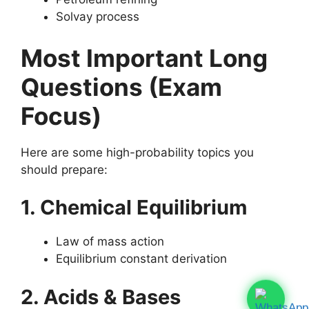
Solvay process
Most Important Long
Questions (Exam
Focus)
Here are some high-probability topics you
should prepare:
1. Chemical Equilibrium
Law of mass action
Equilibrium constant derivation
2. Acids & Bases