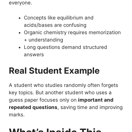
everyone.
Concepts like equilibrium and
acids/bases are confusing
Organic chemistry requires memorization
+ understanding
Long questions demand structured
answers
Real Student Example
A student who studies randomly often forgets
key topics. But another student who uses a
guess paper focuses only on
important and
repeated questions
, saving time and improving
marks.