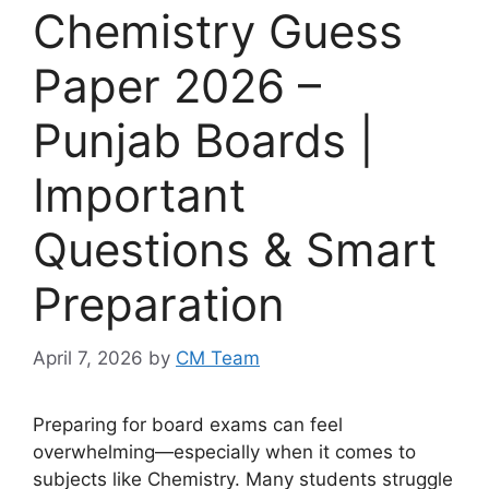
Chemistry Guess
Paper 2026 –
Punjab Boards |
Important
Questions & Smart
Preparation
April 7, 2026
by
CM Team
Preparing for board exams can feel
overwhelming—especially when it comes to
subjects like Chemistry. Many students struggle