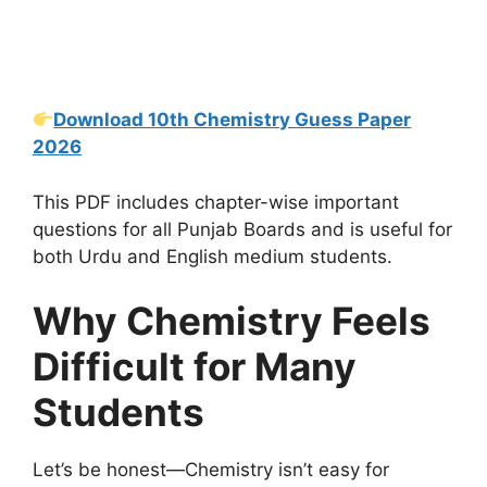
Download 10th Chemistry Guess Paper
2026
This PDF includes chapter-wise important
questions for all Punjab Boards and is useful for
both Urdu and English medium students.
Why Chemistry Feels
Difficult for Many
Students
Let’s be honest—Chemistry isn’t easy for