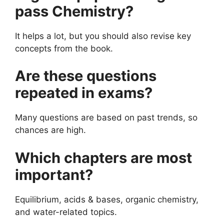
pass Chemistry?
It helps a lot, but you should also revise key
concepts from the book.
Are these questions
repeated in exams?
Many questions are based on past trends, so
chances are high.
Which chapters are most
important?
Equilibrium, acids & bases, organic chemistry,
and water-related topics.