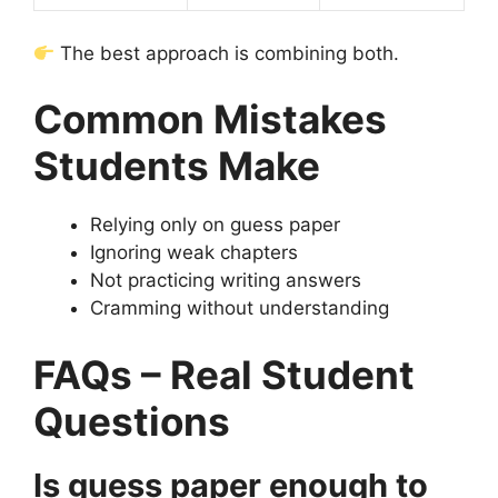
The best approach is combining both.
Common Mistakes
Students Make
Relying only on guess paper
Ignoring weak chapters
Not practicing writing answers
Cramming without understanding
FAQs – Real Student
Questions
Is guess paper enough to