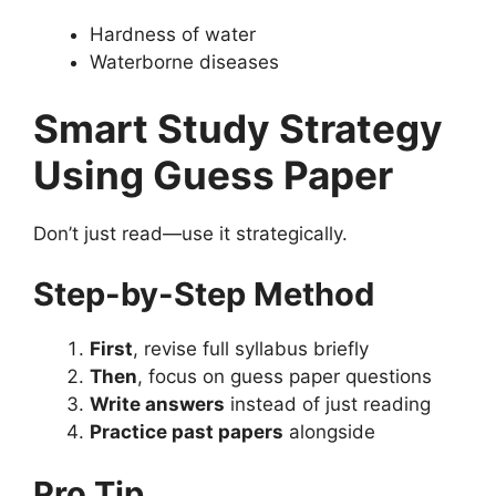
Hardness of water
Waterborne diseases
Smart Study Strategy
Using Guess Paper
Don’t just read—use it strategically.
Step-by-Step Method
First
, revise full syllabus briefly
Then
, focus on guess paper questions
Write answers
instead of just reading
Practice past papers
alongside
Pro Tip