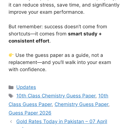
it can reduce stress, save time, and significantly
improve your exam performance.
But remember: success doesn’t come from
shortcuts—it comes from
smart study +
consistent effort
.
Use the guess paper as a guide, not a
replacement—and you’ll walk into your exam
with confidence.
Categories
Updates
Tags
10th Class Chemistry Guess Paper
,
10th
Class Guess Paper
,
Chemistry Guess Paper
,
Guess Paper 2026
Gold Rates Today in Pakistan – 07 April