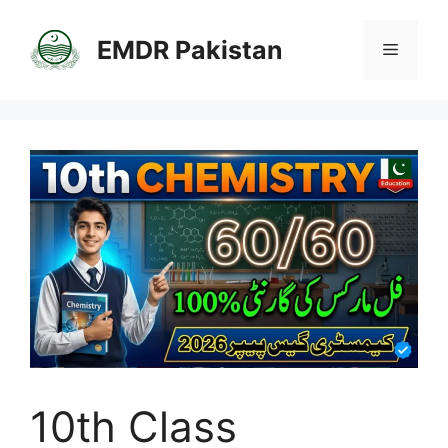
Skip
to
EMDR Pakistan
Menu
content
10th Class