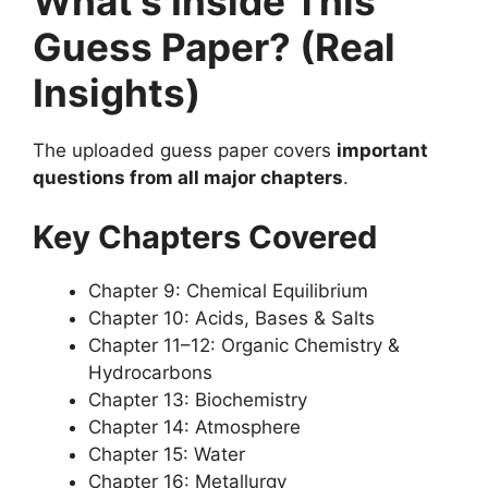
What’s Inside This
Guess Paper? (Real
Insights)
The uploaded guess paper covers
important
questions from all major chapters
.
Key Chapters Covered
Chapter 9: Chemical Equilibrium
Chapter 10: Acids, Bases & Salts
Chapter 11–12: Organic Chemistry &
Hydrocarbons
Chapter 13: Biochemistry
Chapter 14: Atmosphere
Chapter 15: Water
Chapter 16: Metallurgy