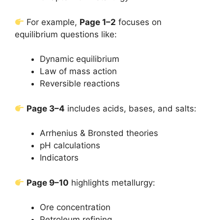
For example,
Page 1–2
focuses on
equilibrium questions like:
Dynamic equilibrium
Law of mass action
Reversible reactions
Page 3–4
includes acids, bases, and salts:
Arrhenius & Bronsted theories
pH calculations
Indicators
Page 9–10
highlights metallurgy:
Ore concentration
Petroleum refining