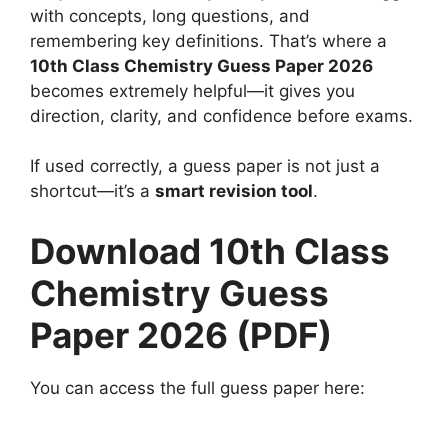
with concepts, long questions, and
remembering key definitions. That’s where a
10th Class Chemistry Guess Paper 2026
becomes extremely helpful—it gives you
direction, clarity, and confidence before exams.
If used correctly, a guess paper is not just a
shortcut—it’s a
smart revision tool
.
Download 10th Class
Chemistry Guess
Paper 2026 (PDF)
You can access the full guess paper here: