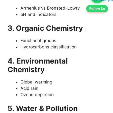
Arrhenius vs Bronsted-Lowry
Follow Us
pH and indicators
3. Organic Chemistry
Functional groups
Hydrocarbons classification
4. Environmental
Chemistry
Global warming
Acid rain
Ozone depletion
5. Water & Pollution