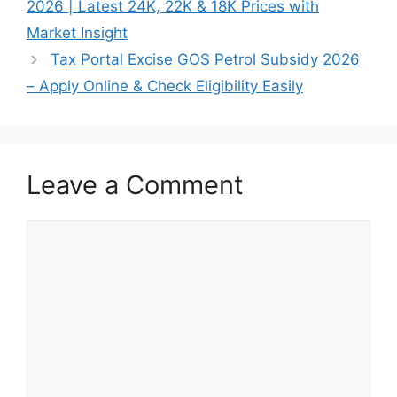
2026 | Latest 24K, 22K & 18K Prices with
Market Insight
Tax Portal Excise GOS Petrol Subsidy 2026
– Apply Online & Check Eligibility Easily
Leave a Comment
Comment