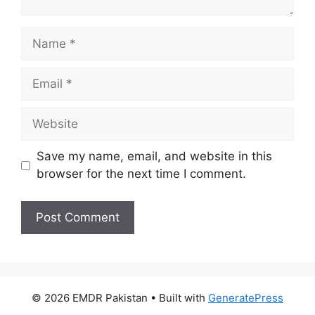
Name
Email
Website
Save my name, email, and website in this
browser for the next time I comment.
© 2026 EMDR Pakistan
• Built with
GeneratePress