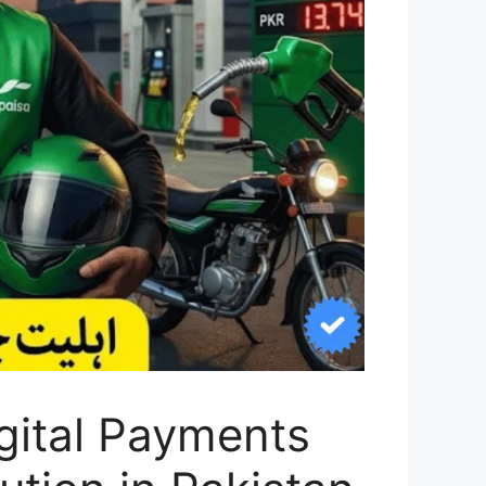
gital Payments