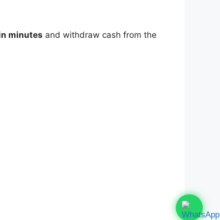
in minutes
and withdraw cash from the