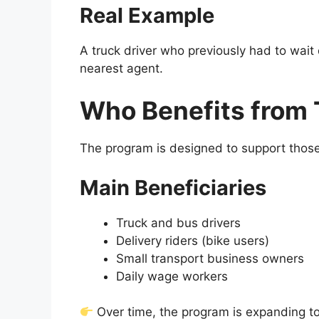
Real Example
A truck driver who previously had to wai
nearest agent.
Who Benefits from 
The program is designed to support those 
Main Beneficiaries
Truck and bus drivers
Delivery riders (bike users)
Small transport business owners
Daily wage workers
Over time, the program is expanding to