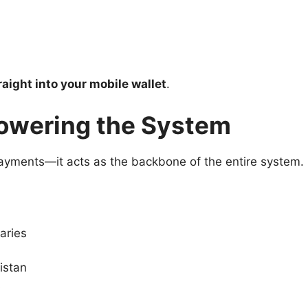
aight into your mobile wallet
.
owering the System
yments—it acts as the backbone of the entire system.
iaries
istan
s