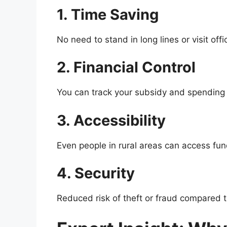
1. Time Saving
No need to stand in long lines or visit offi
2. Financial Control
You can track your subsidy and spending 
3. Accessibility
Even people in rural areas can access fu
4. Security
Reduced risk of theft or fraud compared t