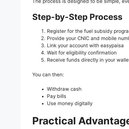
The process is designed to be simple, even
Step-by-Step Process
Register for the fuel subsidy progr
Provide your CNIC and mobile num
Link your account with
easypaisa
Wait for eligibility confirmation
Receive funds directly in your walle
You can then:
Withdraw cash
Pay bills
Use money digitally
Practical Advantag