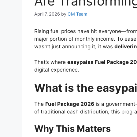
Are Transforming
April 7, 2026
by
CM Team
Rising fuel prices have hit everyone—fro
major portion of monthly income. To ease 
wasn’t just announcing it, it was
deliveri
That’s where
easypaisa
Fuel Package 2
digital experience.
What is the easypa
The
Fuel Package 2026
is a government-b
of traditional cash distribution, this pro
Why This Matters