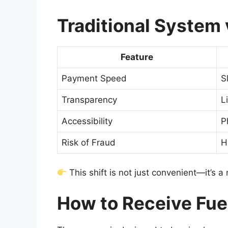
Traditional System 
Feature
Payment Speed
S
Transparency
L
Accessibility
P
Risk of Fraud
H
This shift is not just convenient—it’s 
How to Receive Fue