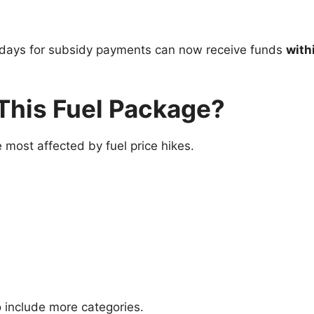
t days for subsidy payments can now receive funds
with
This Fuel Package?
most affected by fuel price hikes.
 include more categories.