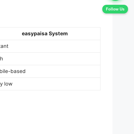
Follow Us
easypaisa System
tant
gh
bile-based
y low