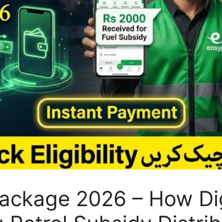
Package 2026 – How Di