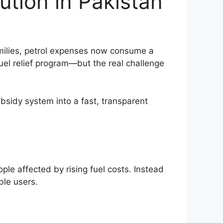
ution in Pakistan
amilies, petrol expenses now consume a
uel relief program—but the real challenge
bsidy system into a fast, transparent
ple affected by rising fuel costs. Instead
ible users.