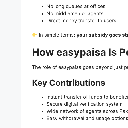
No long queues at offices
No middlemen or agents
Direct money transfer to users
In simple terms:
your subsidy goes str
How easypaisa Is P
The role of
easypaisa
goes beyond just pa
Key Contributions
Instant transfer of funds to benefic
Secure digital verification system
Wide network of agents across Pak
Easy withdrawal and usage option