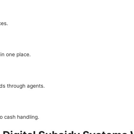
ces.
in one place.
nds through agents.
o cash handling.