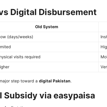
vs Digital Disbursement
Old System
low (days/weeks)
Ins
imited
Hi
hysical visits required
Mo
igher
Ver
a major step toward a
digital Pakistan
.
l Subsidy via easypaisa