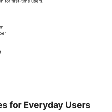
 for first-time users.
am
ber
t
es for Everyday Users