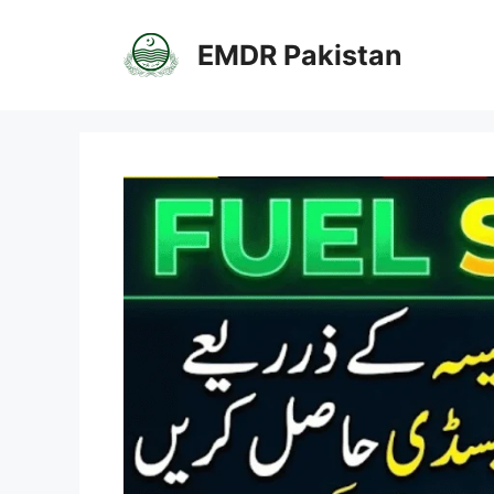
Skip
to
EMDR Pakistan
content