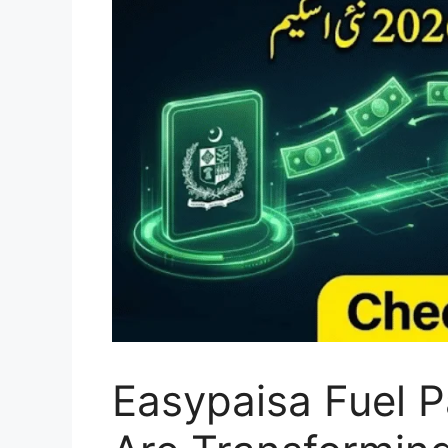
Easypaisa Fuel 