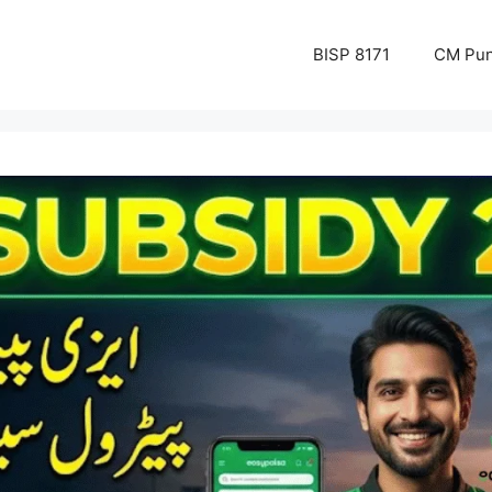
BISP 8171
CM Pun