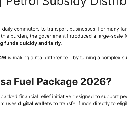
 Petrol Subsidy Distrib
m daily commuters to transport businesses. For many f
this burden, the government introduced a large-scale f
ng funds quickly and fairly
.
026
is making a real difference—by turning a complex su
isa Fuel Package 2026?
acked financial relief initiative designed to support peo
gram uses
digital wallets
to transfer funds directly to elig