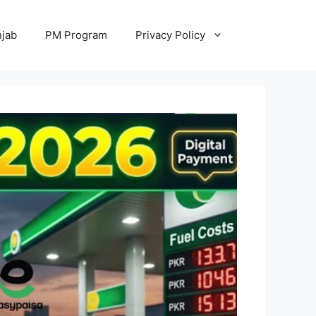
jab
PM Program
Privacy Policy