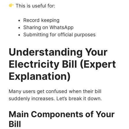
This is useful for:
Record keeping
Sharing on WhatsApp
Submitting for official purposes
Understanding Your
Electricity Bill (Expert
Explanation)
Many users get confused when their bill
suddenly increases. Let’s break it down.
Main Components of Your
Bill