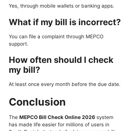
Yes, through mobile wallets or banking apps.
What if my bill is incorrect?
You can file a complaint through MEPCO
support.
How often should I check
my bill?
At least once every month before the due date.
Conclusion
The
MEPCO Bill Check Online 2026
system
has made life easier for millions of users in