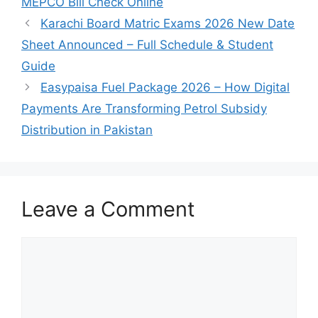
MEPCO Bill Check Online
Karachi Board Matric Exams 2026 New Date
Sheet Announced – Full Schedule & Student
Guide
Easypaisa Fuel Package 2026 – How Digital
Payments Are Transforming Petrol Subsidy
Distribution in Pakistan
Leave a Comment
Comment