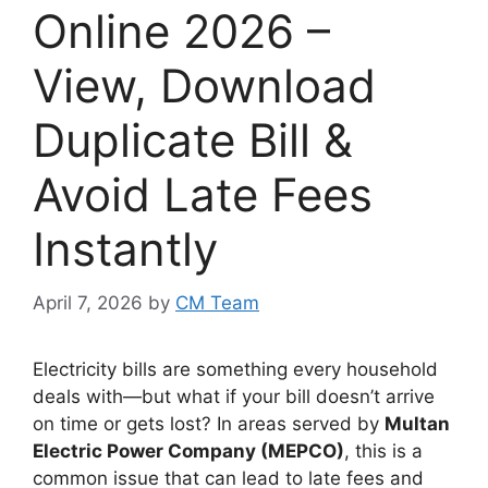
Online 2026 –
View, Download
Duplicate Bill &
Avoid Late Fees
Instantly
April 7, 2026
by
CM Team
Electricity bills are something every household
deals with—but what if your bill doesn’t arrive
on time or gets lost? In areas served by
Multan
Electric Power Company (MEPCO)
, this is a
common issue that can lead to late fees and