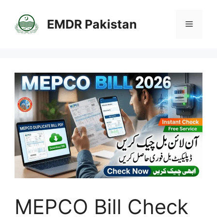
Skip
to
EMDR Pakistan
Menu
content
MEPCO Bill Check