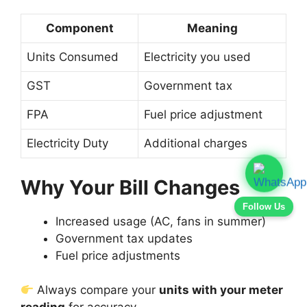
Component
Meaning
Units Consumed
Electricity you used
GST
Government tax
FPA
Fuel price adjustment
Electricity Duty
Additional charges
Why Your Bill Changes
Follow Us
Increased usage (AC, fans in summer)
Government tax updates
Fuel price adjustments
Always compare your
units with your meter