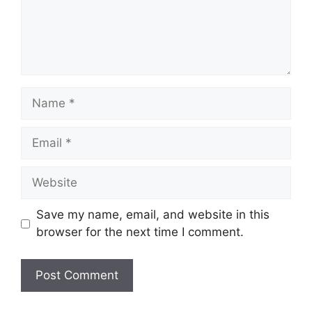
Name
Email
Website
Save my name, email, and website in this
browser for the next time I comment.