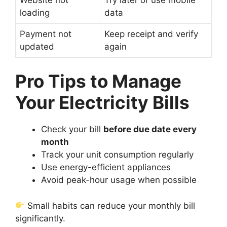
loading
data
Payment not
Keep receipt and verify
updated
again
Pro Tips to Manage
Your Electricity Bills
Check your bill
before due date every
month
Track your unit consumption regularly
Use energy-efficient appliances
Avoid peak-hour usage when possible
Small habits can reduce your monthly bill
significantly.