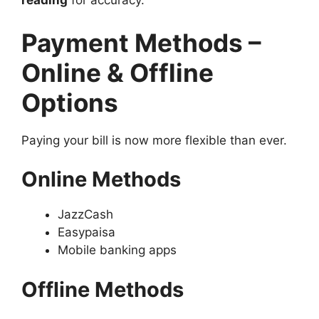
reading
for accuracy.
Payment Methods –
Online & Offline
Options
Paying your bill is now more flexible than ever.
Online Methods
JazzCash
Easypaisa
Mobile banking apps
Offline Methods