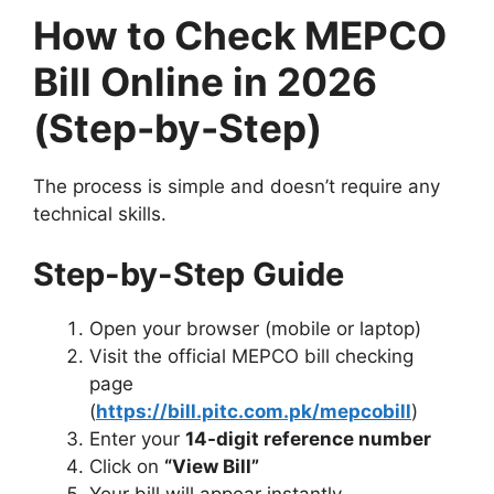
How to Check MEPCO
Bill Online in 2026
(Step-by-Step)
The process is simple and doesn’t require any
technical skills.
Step-by-Step Guide
Open your browser (mobile or laptop)
Visit the official MEPCO bill checking
page
(
https://bill.pitc.com.pk/mepcobill
)
Enter your
14-digit reference number
Click on
“View Bill”