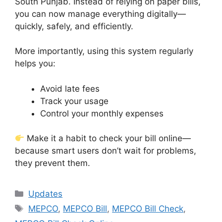
South Punjab. Instead of relying on paper bills,
you can now manage everything digitally—
quickly, safely, and efficiently.
More importantly, using this system regularly
helps you:
Avoid late fees
Track your usage
Control your monthly expenses
Make it a habit to check your bill online—
because smart users don’t wait for problems,
they prevent them.
Categories
Updates
Tags
MEPCO
,
MEPCO Bill
,
MEPCO Bill Check
,