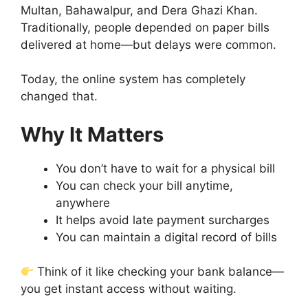
Multan, Bahawalpur, and Dera Ghazi Khan.
Traditionally, people depended on paper bills
delivered at home—but delays were common.
Today, the online system has completely
changed that.
Why It Matters
You don’t have to wait for a physical bill
You can check your bill anytime,
anywhere
It helps avoid late payment surcharges
You can maintain a digital record of bills
Think of it like checking your bank balance—
you get instant access without waiting.