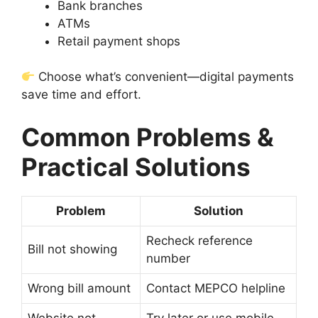
Bank branches
ATMs
Retail payment shops
Choose what’s convenient—digital payments
save time and effort.
Common Problems &
Practical Solutions
Problem
Solution
Recheck reference
Bill not showing
number
Wrong bill amount
Contact MEPCO helpline
Website not
Try later or use mobile