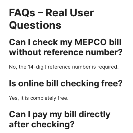
FAQs – Real User
Questions
Can I check my MEPCO bill
without reference number?
No, the 14-digit reference number is required.
Is online bill checking free?
Yes, it is completely free.
Can I pay my bill directly
after checking?