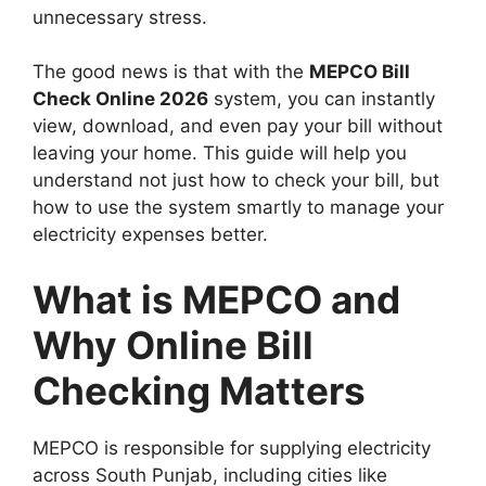
unnecessary stress.
The good news is that with the
MEPCO Bill
Check Online 2026
system, you can instantly
view, download, and even pay your bill without
leaving your home. This guide will help you
understand not just how to check your bill, but
how to use the system smartly to manage your
electricity expenses better.
What is MEPCO and
Why Online Bill
Checking Matters
MEPCO is responsible for supplying electricity
across South Punjab, including cities like