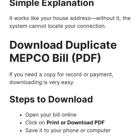
Simple Explanation
It works like your house address—without it, the
system cannot locate your connection.
Download Duplicate
MEPCO Bill (PDF)
If you need a copy for record or payment,
downloading is very easy.
Steps to Download
Open your bill online
Click on
Print or Download PDF
Save it to your phone or computer