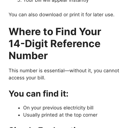
Your bill will appear instantly
You can also download or print it for later use.
Where to Find Your
14-Digit Reference
Number
This number is essential—without it, you cannot
access your bill.
You can find it:
On your previous electricity bill
Usually printed at the top corner