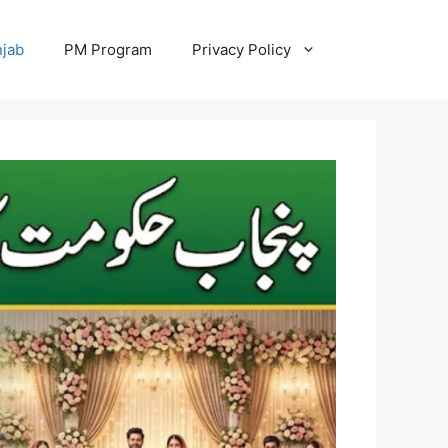
jab
PM Program
Privacy Policy