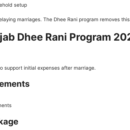
sehold setup
delaying marriages. The Dhee Rani program removes this
njab Dhee Rani Program 20
o support initial expenses after marriage.
gements
ments
kage