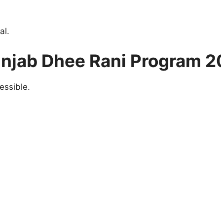
al.
unjab Dhee Rani Program 2
essible.