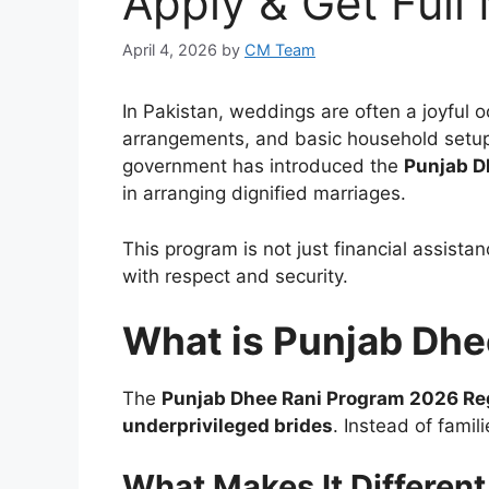
Apply & Get Full
April 4, 2026
by
CM Team
In Pakistan, weddings are often a joyful o
arrangements, and basic household setup 
government has introduced the
Punjab D
in arranging dignified marriages.
This program is not just financial assist
with respect and security.
What is Punjab Dhe
The
Punjab Dhee Rani Program 2026 Reg
underprivileged brides
. Instead of fami
What Makes It Different