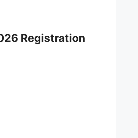
026 Registration