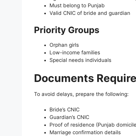
Must belong to Punjab
Valid CNIC of bride and guardian
Priority Groups
Orphan girls
Low-income families
Special needs individuals
Documents Required
To avoid delays, prepare the following:
Bride’s CNIC
Guardian’s CNIC
Proof of residence (Punjab domicile
Marriage confirmation details