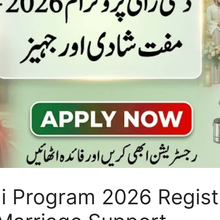
i Program 2026 Regist