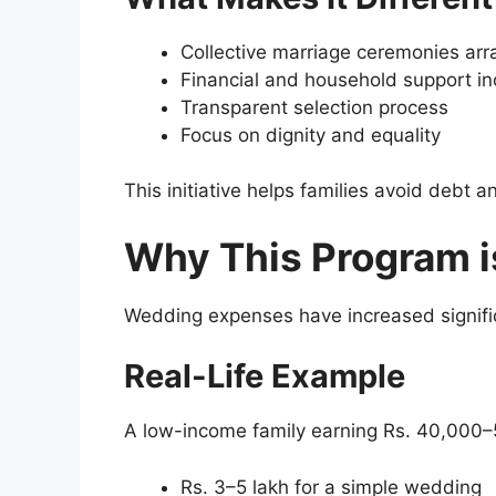
Collective marriage ceremonies ar
Financial and household support i
Transparent selection process
Focus on dignity and equality
This initiative helps families avoid debt
Why This Program i
Wedding expenses have increased signific
Real-Life Example
A low-income family earning Rs. 40,000
Rs. 3–5 lakh for a simple wedding