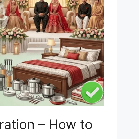
ration – How to