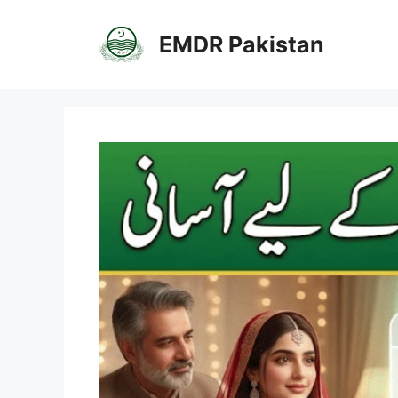
Skip
to
EMDR Pakistan
content