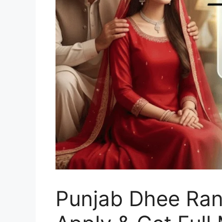
Punjab Dhee Ran