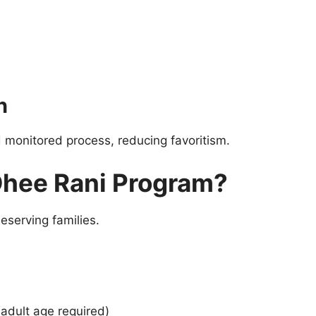
n
d monitored process, reducing favoritism.
 Dhee Rani Program?
eserving families.
(adult age required)