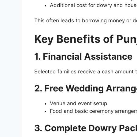
Additional cost for dowry and hou
This often leads to borrowing money or 
Key Benefits of Pu
1. Financial Assistance
Selected families receive a cash amount t
2. Free Wedding Arran
Venue and event setup
Food and basic ceremony arrange
3. Complete Dowry Pac