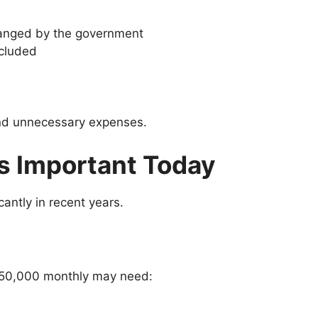
ranged by the government
ncluded
 and unnecessary expenses.
s Important Today
antly in recent years.
–50,000 monthly may need: