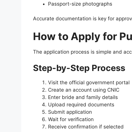
Passport-size photographs
Accurate documentation is key for approv
How to Apply for P
The application process is simple and acc
Step-by-Step Process
Visit the official government portal
Create an account using CNIC
Enter bride and family details
Upload required documents
Submit application
Wait for verification
Receive confirmation if selected