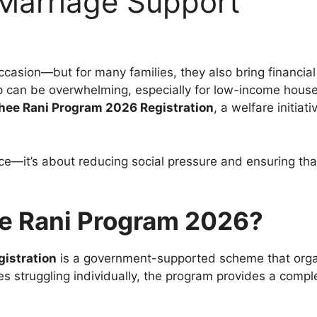
 Marriage Support
ccasion—but for many families, they also bring financial
can be overwhelming, especially for low-income househ
hee Rani Program 2026 Registration
, a welfare initia
ance—it’s about reducing social pressure and ensuring th
e Rani Program 2026?
istration
is a government-supported scheme that org
lies struggling individually, the program provides a com