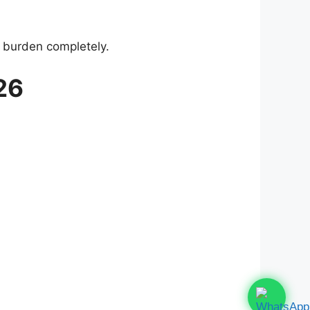
 burden completely.
26