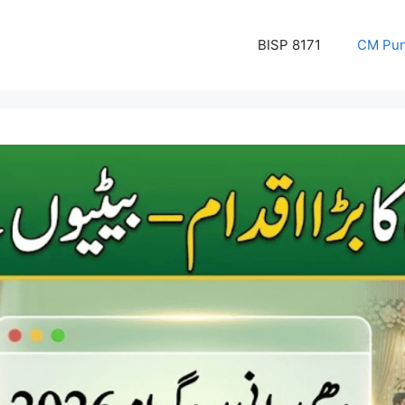
BISP 8171
CM Pun