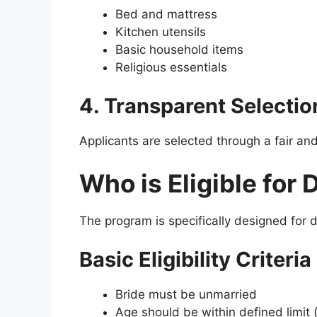
Bed and mattress
Kitchen utensils
Basic household items
Religious essentials
4. Transparent Selectio
Applicants are selected through a fair an
Who is Eligible for
The program is specifically designed for d
Basic Eligibility Criteria
Bride must be unmarried
Age should be within defined limit 