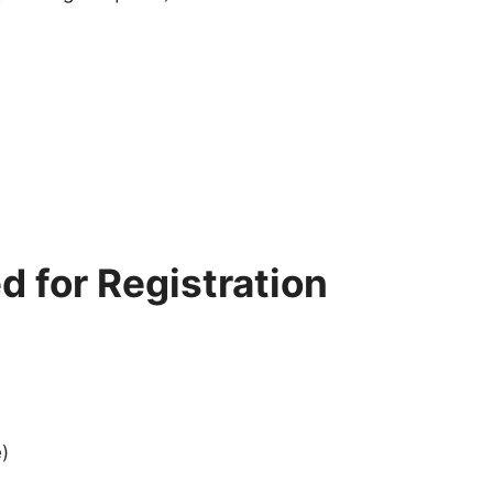
 for Registration
)