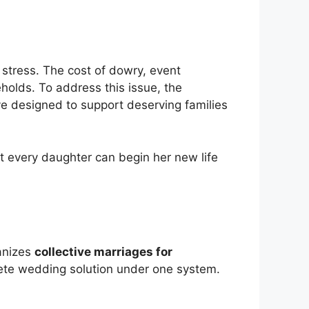
 stress. The cost of dowry, event
olds. To address this issue, the
tive designed to support deserving families
at every daughter can begin her new life
anizes
collective marriages for
plete wedding solution under one system.