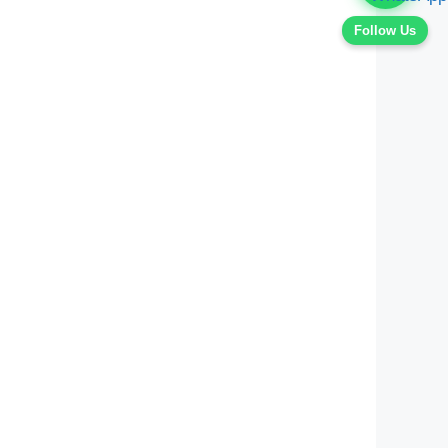
Follow Us