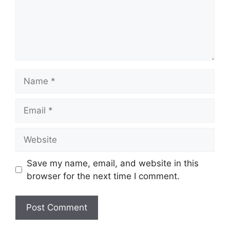
Name
Email
Website
Save my name, email, and website in this
browser for the next time I comment.