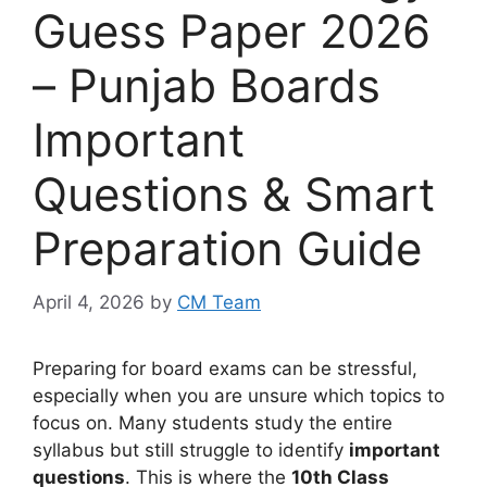
Guess Paper 2026
– Punjab Boards
Important
Questions & Smart
Preparation Guide
April 4, 2026
by
CM Team
Preparing for board exams can be stressful,
especially when you are unsure which topics to
focus on. Many students study the entire
syllabus but still struggle to identify
important
questions
. This is where the
10th Class