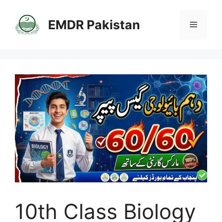
Skip
to
EMDR Pakistan
Menu
content
10th Class Biology