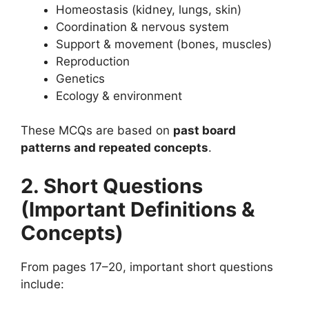
Homeostasis (kidney, lungs, skin)
Coordination & nervous system
Support & movement (bones, muscles)
Reproduction
Genetics
Ecology & environment
These MCQs are based on
past board
patterns and repeated concepts
.
2. Short Questions
(Important Definitions &
Concepts)
From pages 17–20, important short questions
include: