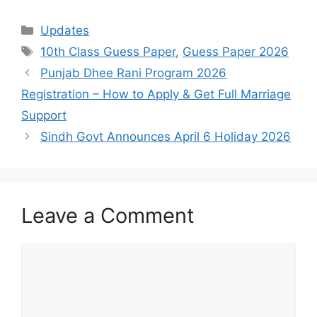
Categories
Updates
Tags
10th Class Guess Paper
,
Guess Paper 2026
Punjab Dhee Rani Program 2026
Registration – How to Apply & Get Full Marriage
Support
Sindh Govt Announces April 6 Holiday 2026
Leave a Comment
Comment