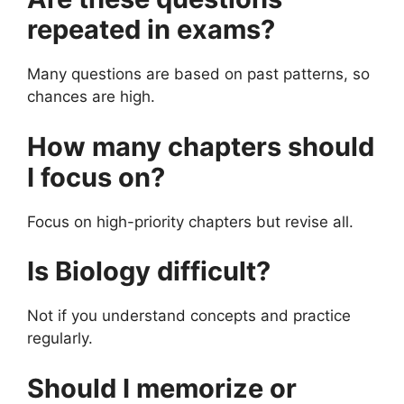
repeated in exams?
Many questions are based on past patterns, so
chances are high.
How many chapters should
I focus on?
Focus on high-priority chapters but revise all.
Is Biology difficult?
Not if you understand concepts and practice
regularly.
Should I memorize or