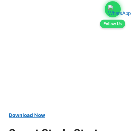
Follow Us
Download Now