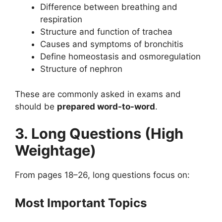
Difference between breathing and
respiration
Structure and function of trachea
Causes and symptoms of bronchitis
Define homeostasis and osmoregulation
Structure of nephron
These are commonly asked in exams and
should be
prepared word-to-word
.
3. Long Questions (High
Weightage)
From pages 18–26, long questions focus on:
Most Important Topics