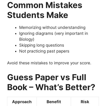
Common Mistakes
Students Make
Memorizing without understanding
Ignoring diagrams (very important in
Biology)
Skipping long questions
Not practicing past papers
Avoid these mistakes to improve your score.
Guess Paper vs Full
Book – What’s Better?
Approach
Benefit
Risk