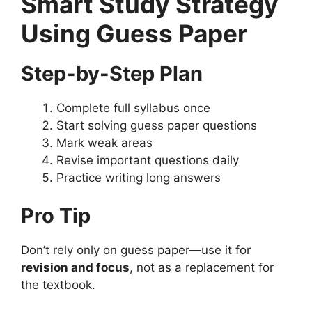
Smart Study Strategy
Using Guess Paper
Step-by-Step Plan
Complete full syllabus once
Start solving guess paper questions
Mark weak areas
Revise important questions daily
Practice writing long answers
Pro Tip
Don’t rely only on guess paper—use it for
revision and focus
, not as a replacement for
the textbook.