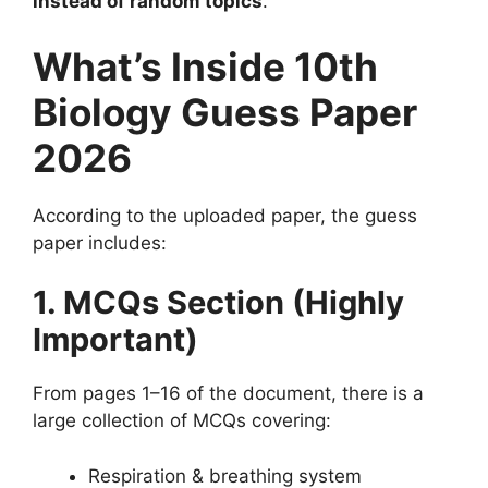
instead of random topics
.
What’s Inside 10th
Biology Guess Paper
2026
According to the uploaded paper, the guess
paper includes:
1. MCQs Section (Highly
Important)
From pages 1–16 of the document, there is a
large collection of MCQs covering:
Respiration & breathing system