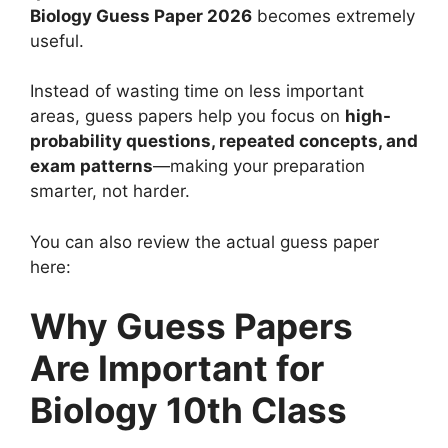
Biology Guess Paper 2026
becomes extremely
useful.
Instead of wasting time on less important
areas, guess papers help you focus on
high-
probability questions, repeated concepts, and
exam patterns
—making your preparation
smarter, not harder.
You can also review the actual guess paper
here:
Why Guess Papers
Are Important for
Biology 10th Class