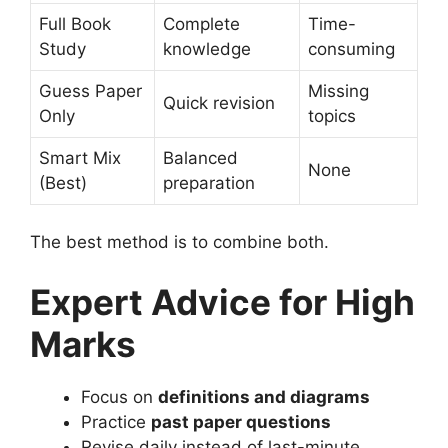
Full Book
Complete
Time-
Study
knowledge
consuming
Guess Paper
Missing
Quick revision
Only
topics
Smart Mix
Balanced
None
(Best)
preparation
The best method is to combine both.
Expert Advice for High
Marks
Focus on
definitions and diagrams
Practice
past paper questions
Revise daily instead of last-minute