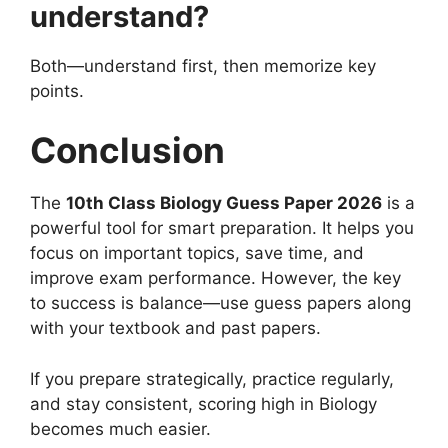
understand?
Both—understand first, then memorize key
points.
Conclusion
The
10th Class Biology Guess Paper 2026
is a
powerful tool for smart preparation. It helps you
focus on important topics, save time, and
improve exam performance. However, the key
to success is balance—use guess papers along
with your textbook and past papers.
If you prepare strategically, practice regularly,
and stay consistent, scoring high in Biology
becomes much easier.