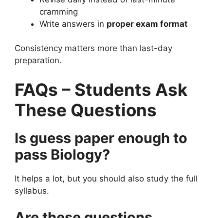
cramming
Write answers in
proper exam format
Consistency matters more than last-day
preparation.
FAQs – Students Ask
These Questions
Is guess paper enough to
pass Biology?
It helps a lot, but you should also study the full
syllabus.
Are these questions