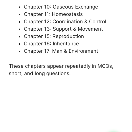
Chapter 10: Gaseous Exchange
Chapter 11: Homeostasis
Chapter 12: Coordination & Control
Chapter 13: Support & Movement
Chapter 15: Reproduction
Chapter 16: Inheritance
Chapter 17: Man & Environment
These chapters appear repeatedly in MCQs,
short, and long questions.