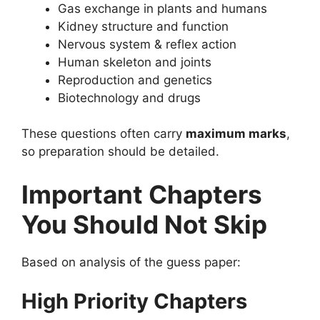
Gas exchange in plants and humans
Kidney structure and function
Nervous system & reflex action
Human skeleton and joints
Reproduction and genetics
Biotechnology and drugs
These questions often carry
maximum marks
,
so preparation should be detailed.
Important Chapters
You Should Not Skip
Based on analysis of the guess paper:
High Priority Chapters