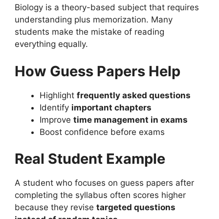
Biology is a theory-based subject that requires
understanding plus memorization. Many
students make the mistake of reading
everything equally.
How Guess Papers Help
Highlight
frequently asked questions
Identify
important chapters
Improve
time management in exams
Boost confidence before exams
Real Student Example
A student who focuses on guess papers after
completing the syllabus often scores higher
because they revise
targeted questions